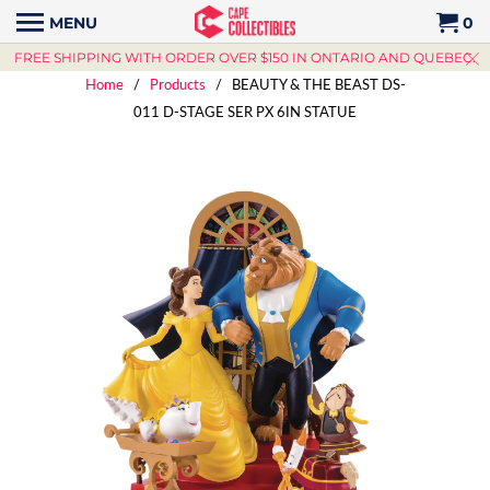
MENU
0
FREE SHIPPING WITH ORDER OVER $150 IN ONTARIO AND QUEBEC.
Home
/
Products
/ BEAUTY & THE BEAST DS-
011 D-STAGE SER PX 6IN STATUE