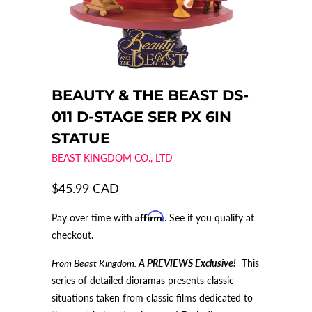
BEAUTY & THE BEAST DS-
011 D-STAGE SER PX 6IN
STATUE
BEAST KINGDOM CO., LTD
$45.99 CAD
Affirm
Pay over time with
. See if you qualify at
checkout.
From Beast Kingdom.
A PREVIEWS Exclusive!
This
series of detailed dioramas presents classic
situations taken from classic films dedicated to