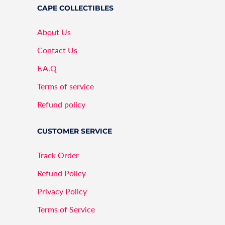
CAPE COLLECTIBLES
About Us
Contact Us
F.A.Q
Terms of service
Refund policy
CUSTOMER SERVICE
Track Order
Refund Policy
Privacy Policy
Terms of Service