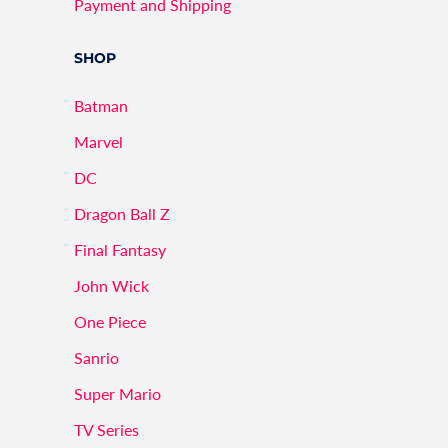
Payment and Shipping
SHOP
Batman
Marvel
DC
Dragon Ball Z
Final Fantasy
John Wick
One Piece
Sanrio
Super Mario
TV Series