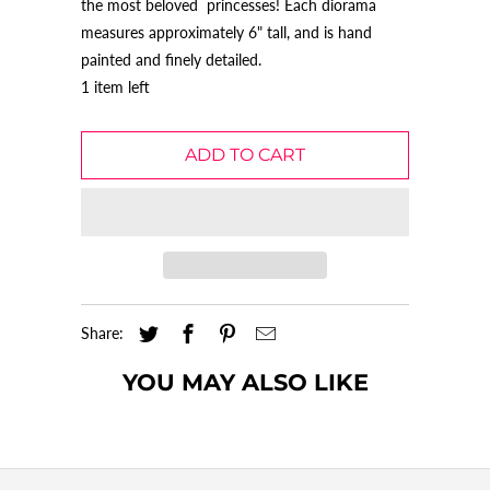
the most beloved princesses! Each diorama
measures approximately 6" tall, and is hand
painted and finely detailed.
1 item left
ADD TO CART
Share:
YOU MAY ALSO LIKE