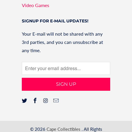
Video Games
SIGNUP FOR E-MAIL UPDATES!
Your E-mail will not be shared with any
3rd parties, and you can unsubscribe at
any time.
© 2026
Cape Collectibles
. All Rights